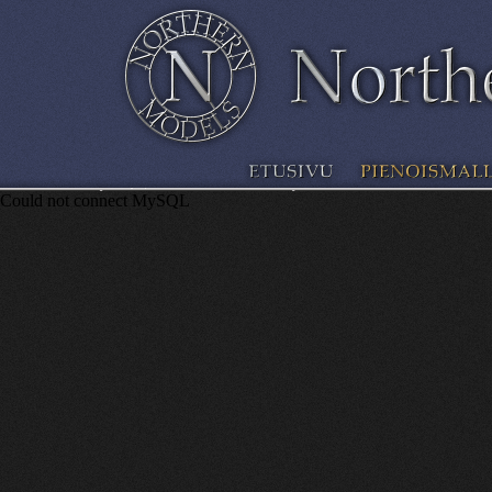
Could not connect MySQL