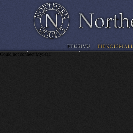
Could not connect MySQL